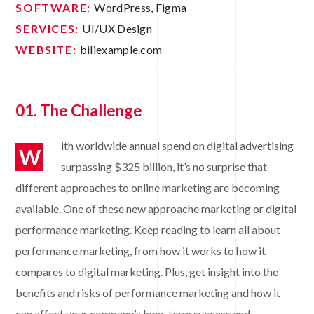
SOFTWARE:
WordPress, Figma
SERVICES:
UI/UX Design
WEBSITE:
biliexample.com
01. The Challenge
ith worldwide annual spend on digital advertising
W
surpassing $325 billion, it’s no surprise that
different approaches to online marketing are becoming
available. One of these new approache marketing or digital
performance marketing. Keep reading to learn all about
performance marketing, from how it works to how it
compares to digital marketing. Plus, get insight into the
benefits and risks of performance marketing and how it
can affect your company’s long-term success and