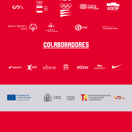
Colaboradores