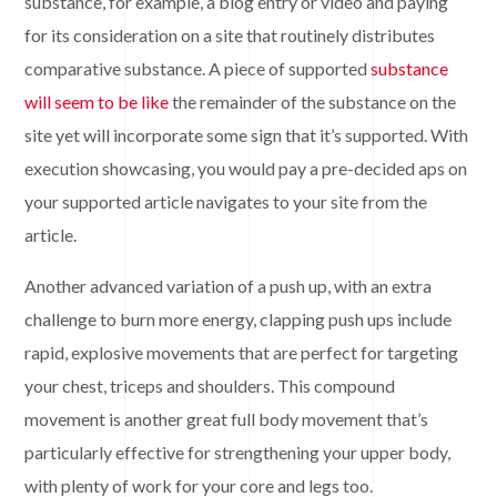
substance, for example, a blog entry or video and paying
for its consideration on a site that routinely distributes
comparative substance. A piece of supported
substance
will seem to be like
the remainder of the substance on the
site yet will incorporate some sign that it’s supported. With
execution showcasing, you would pay a pre-decided aps on
your supported article navigates to your site from the
article.
Another advanced variation of a push up, with an extra
challenge to burn more energy, clapping push ups include
rapid, explosive movements that are perfect for targeting
your chest, triceps and shoulders. This compound
movement is another great full body movement that’s
particularly effective for strengthening your upper body,
with plenty of work for your core and legs too.