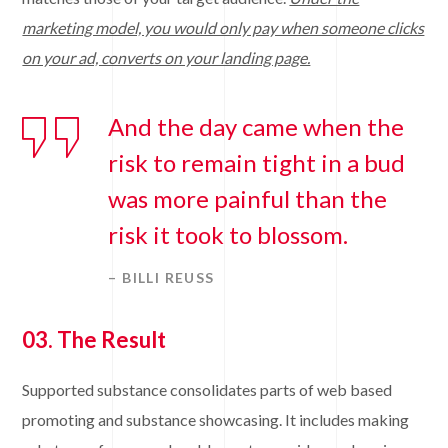
marketing model, you would only pay when someone clicks
on your ad, converts on your landing page.
And the day came when the
risk to remain tight in a bud
was more painful than the
risk it took to blossom.
– BILLI REUSS
03. The Result
Supported substance consolidates parts of web based
promoting and substance showcasing. It includes making