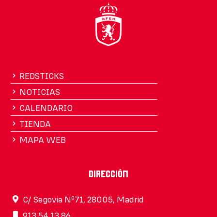
REDSTICKS
NOTICIAS
CALENDARIO
TIENDA
MAPA WEB
Dirección
C/ Segovia Nº71, 28005, Madrid
913 54 13 86