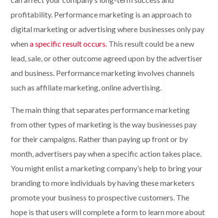
profitability. Performance marketing is an approach to
digital marketing or advertising where businesses only pay
when
a specific result occurs.
This result could be a new
lead, sale, or other outcome agreed upon by the advertiser
and business. Performance marketing involves channels
such as affiliate marketing, online advertising.
The main thing that separates performance marketing
from other types of marketing is the way businesses pay
for their campaigns. Rather than paying up front or by
month, advertisers pay when a specific action takes place.
You might enlist a marketing company’s help to bring your
branding to more individuals by having these marketers
promote your business to prospective customers. The
hope is that users will complete a form to learn more about