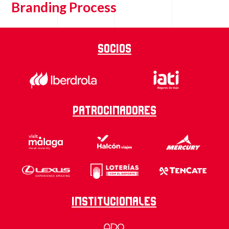
Branding Process
Socios
Patrocinadores
Institucionales