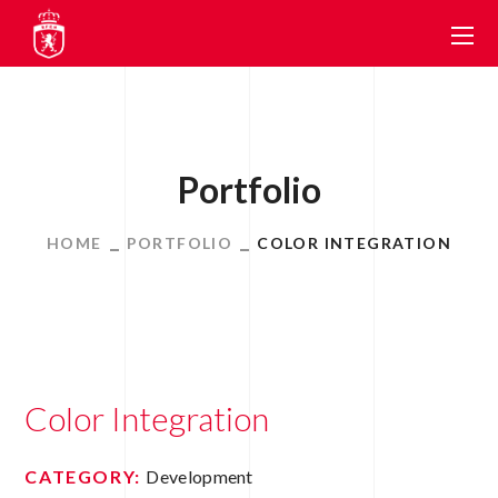
Portfolio
HOME
PORTFOLIO
COLOR INTEGRATION
Color Integration
CATEGORY:
Development