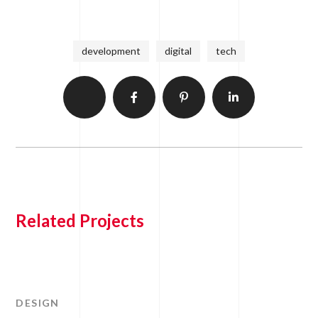
development
digital
tech
Related Projects
DESIGN