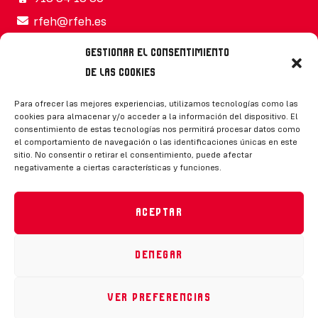
rfeh@rfeh.es
Gestionar el consentimiento
de las cookies
Síguenos
Para ofrecer las mejores experiencias, utilizamos tecnologías como las
cookies para almacenar y/o acceder a la información del dispositivo. El
consentimiento de estas tecnologías nos permitirá procesar datos como
el comportamiento de navegación o las identificaciones únicas en este
sitio. No consentir o retirar el consentimiento, puede afectar
negativamente a ciertas características y funciones.
CONTACTO
Aceptar
Denegar
Política de privacidad
|
Aviso legal
|
Canal de denuncias
|
Declaración de accesibilidad
|
Política de cookies
Ver preferencias
RFEH © 2023. Todos los derechos reservados –