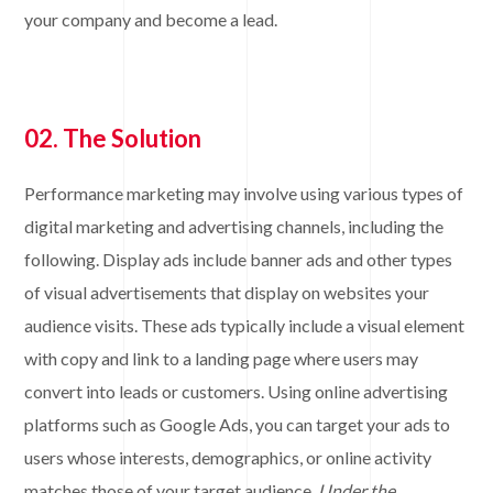
your company and become a lead.
02. The Solution
Performance marketing may involve using various types of
digital marketing and advertising channels, including the
following. Display ads include banner ads and other types
of visual advertisements that display on websites your
audience visits. These ads typically include a visual element
with copy and link to a landing page where users may
convert into leads or customers. Using online advertising
platforms such as Google Ads, you can target your ads to
users whose interests, demographics, or online activity
matches those of your target audience.
Under the